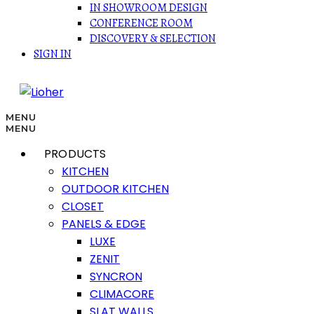
IN SHOWROOM DESIGN
CONFERENCE ROOM
DISCOVERY & SELECTION
SIGN IN
MENU
MENU
PRODUCTS
KITCHEN
OUTDOOR KITCHEN
CLOSET
PANELS & EDGE
LUXE
ZENIT
SYNCRON
CLIMACORE
SLAT WALLS