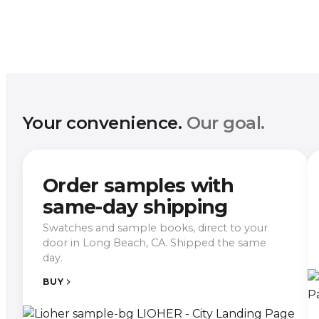
Your convenience.
Our goal.
Order samples with
same-day shipping
Swatches and sample books, direct to your
door in Long Beach, CA. Shipped the same
day.
BUY