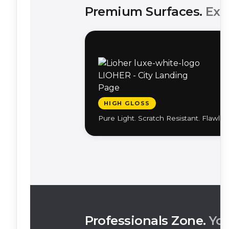
Premium Surfaces.
Exc
HIGH GLOSS
Pure Light. Scratch Resistant. Flawles
Professionals Zone.
You