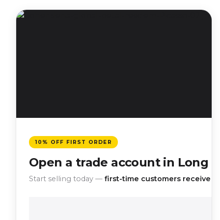
10% OFF FIRST ORDER
Open a trade account in Long B
Start selling today —
first-time customers receive 10%