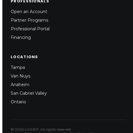
PROFESSIONALS
Open an Account
Partner Programs
Professional Portal
Financing
LOCATIONS
Tampa
Van Nuys
Anaheim
San Gabriel Valley
Ontario
© 2026 LIOHER. All rights reserved.
Architect
Installer/Contractor
Fa