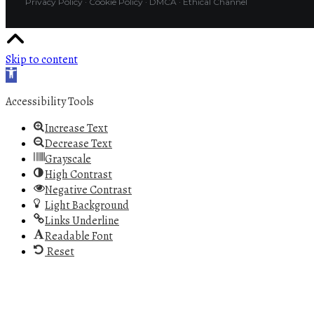
Privacy Policy
·
Cookie Policy
·
DMCA
·
Ethical Channel
Skip to content
Open toolbar
Accessibility Tools
Increase Text
Decrease Text
Grayscale
High Contrast
Negative Contrast
Light Background
Links Underline
Readable Font
Reset