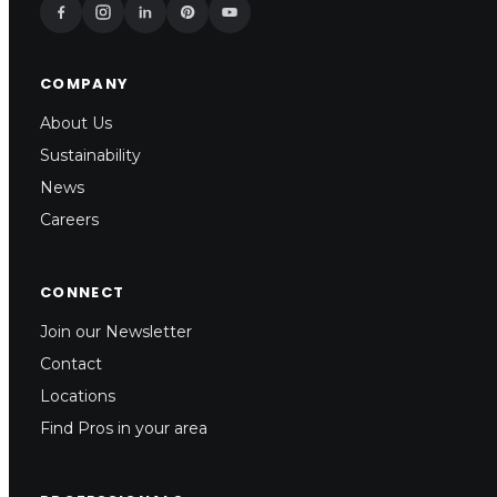
COMPANY
About Us
Sustainability
News
Careers
CONNECT
Join our Newsletter
Contact
Locations
Find Pros in your area