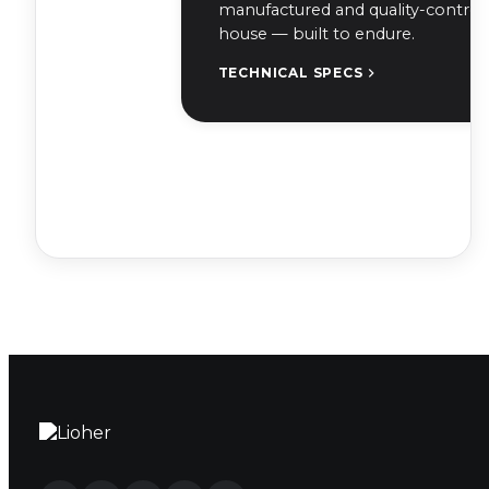
manufactured and quality-controll
house — built to endure.
TECHNICAL SPECS