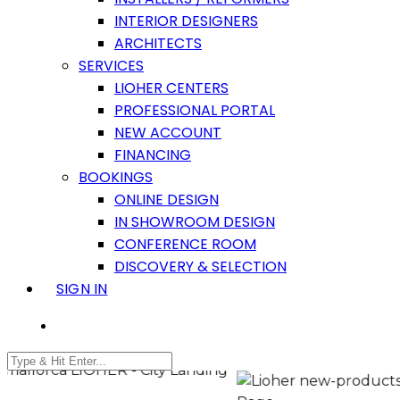
INTERIOR DESIGNERS
ARCHITECTS
SERVICES
LIOHER CENTERS
PROFESSIONAL PORTAL
NEW ACCOUNT
FINANCING
BOOKINGS
ONLINE DESIGN
IN SHOWROOM DESIGN
CONFERENCE ROOM
DISCOVERY & SELECTION
SIGN IN