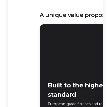
A unique value proposi
Built to the highes
standard
European-grade finishes and tech