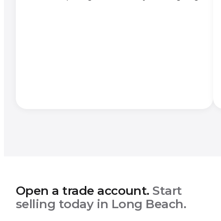
Open a trade account.
Start
selling today in Long Beach.