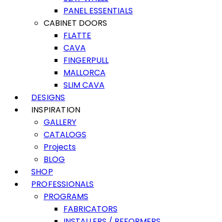
PANEL ESSENTIALS
CABINET DOORS
FLATTE
CAVA
FINGERPULL
MALLORCA
SLIM CAVA
DESIGNS
INSPIRATION
GALLERY
CATALOGS
Projects
BLOG
SHOP
PROFESSIONALS
PROGRAMS
FABRICATORS
INSTALLERS / REFORMERS