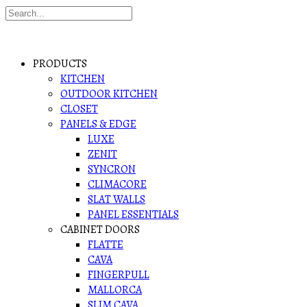
PRODUCTS
KITCHEN
OUTDOOR KITCHEN
CLOSET
PANELS & EDGE
LUXE
ZENIT
SYNCRON
CLIMACORE
SLAT WALLS
PANEL ESSENTIALS
CABINET DOORS
FLATTE
CAVA
FINGERPULL
MALLORCA
SLIM CAVA