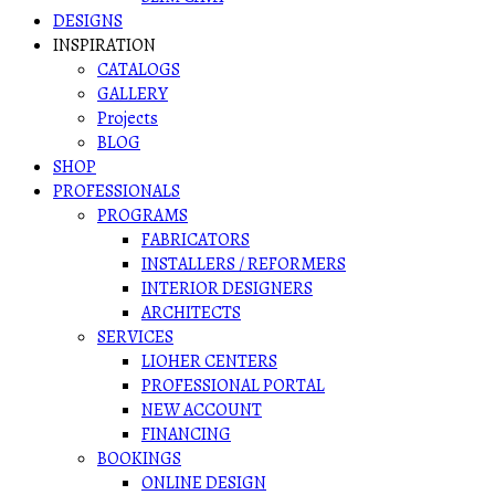
DESIGNS
INSPIRATION
CATALOGS
GALLERY
Projects
BLOG
SHOP
PROFESSIONALS
PROGRAMS
FABRICATORS
INSTALLERS / REFORMERS
INTERIOR DESIGNERS
ARCHITECTS
SERVICES
LIOHER CENTERS
PROFESSIONAL PORTAL
NEW ACCOUNT
FINANCING
BOOKINGS
ONLINE DESIGN