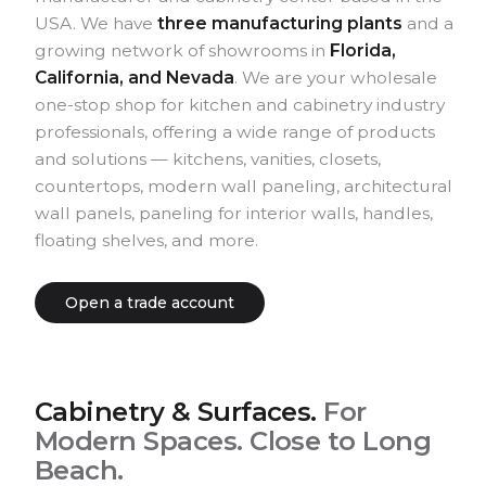
USA. We have
three manufacturing plants
and a
growing network of showrooms in
Florida,
California, and Nevada
. We are your wholesale
one-stop shop for kitchen and cabinetry industry
professionals, offering a wide range of products
and solutions — kitchens, vanities, closets,
countertops, modern wall paneling, architectural
wall panels, paneling for interior walls, handles,
floating shelves, and more.
Open a trade account
Kitchen
Modern European.
Cabinetry & Surfaces.
For
Semi-modern cabinetry program.
Modern Spaces. Close to Long
Beach.
EXPLORE KITCHEN