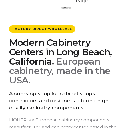
FACTORY DIRECT WHOLESALE
Modern Cabinetry
Centers in Long Beach,
California.
European
cabinetry, made in the
USA.
A one-stop shop for cabinet shops,
contractors and designers offering high-
quality cabinetry components.
LIOHER is a European cabinetry components
manufacturer and cabinetry center based in the