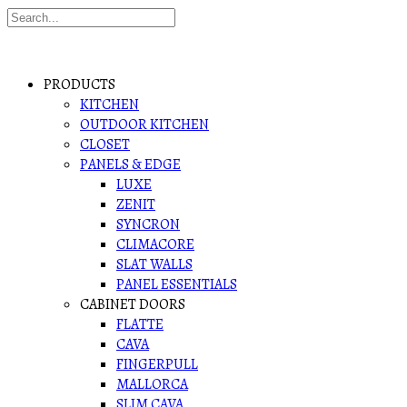
PRODUCTS
KITCHEN
OUTDOOR KITCHEN
CLOSET
PANELS & EDGE
LUXE
ZENIT
SYNCRON
CLIMACORE
SLAT WALLS
PANEL ESSENTIALS
CABINET DOORS
FLATTE
CAVA
FINGERPULL
MALLORCA
SLIM CAVA