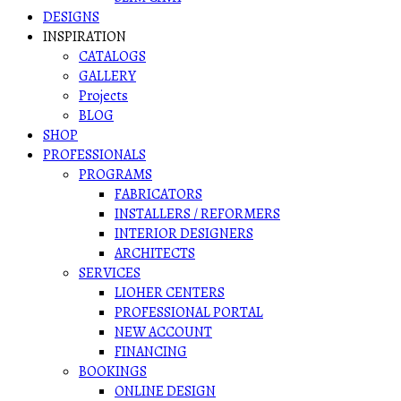
DESIGNS
INSPIRATION
CATALOGS
GALLERY
Projects
BLOG
SHOP
PROFESSIONALS
PROGRAMS
FABRICATORS
INSTALLERS / REFORMERS
INTERIOR DESIGNERS
ARCHITECTS
SERVICES
LIOHER CENTERS
PROFESSIONAL PORTAL
NEW ACCOUNT
FINANCING
BOOKINGS
ONLINE DESIGN