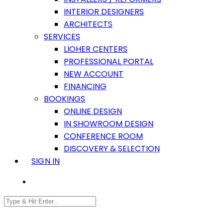
INTERIOR DESIGNERS
ARCHITECTS
SERVICES
LIOHER CENTERS
PROFESSIONAL PORTAL
NEW ACCOUNT
FINANCING
BOOKINGS
ONLINE DESIGN
IN SHOWROOM DESIGN
CONFERENCE ROOM
DISCOVERY & SELECTION
SIGN IN