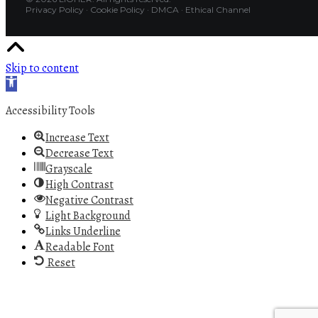
Privacy Policy
·
Cookie Policy
·
DMCA
·
Ethical Channel
Skip to content
Open toolbar
Accessibility Tools
Increase Text
Decrease Text
Grayscale
High Contrast
Negative Contrast
Light Background
Links Underline
Readable Font
Reset