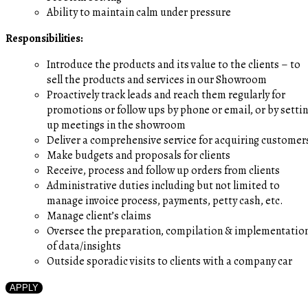
Ability to maintain calm under pressure
Responsibilities:
Introduce the products and its value to the clients – to
sell the products and services in our Showroom
Proactively track leads and reach them regularly for
promotions or follow ups by phone or email, or by setti
up meetings in the showroom
Deliver a comprehensive service for acquiring customer
Make budgets and proposals for clients
Receive, process and follow up orders from clients
Administrative duties including but not limited to
manage invoice process, payments, petty cash, etc.
Manage client’s claims
Oversee the preparation, compilation & implementatio
of data/insights
Outside sporadic visits to clients with a company car
APPLY