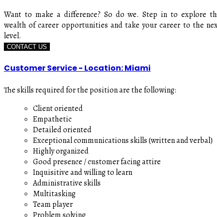
Want to make a difference? So do we. Step in to explore t
wealth of career opportunities and take your career to the ne
level.
CONTACT US
Customer Service - Location: Miami
The skills required for the position are the following:
Client oriented
Empathetic
Detailed oriented
Exceptional communications skills (written and verbal)
Highly organized
Good presence / customer facing attire
Inquisitive and willing to learn
Administrative skills
Multitasking
Team player
Problem solving