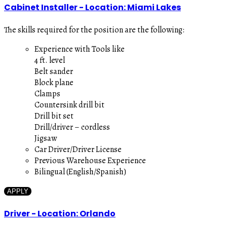
Cabinet Installer - Location: Miami Lakes
The skills required for the position are the following:
Experience with Tools like
4 ft. level
Belt sander
Block plane
Clamps
Countersink drill bit
Drill bit set
Drill/driver – cordless
Jigsaw
Car Driver/Driver License
Previous Warehouse Experience
Bilingual (English/Spanish)
APPLY
Driver - Location: Orlando