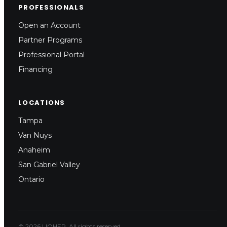
PROFESSIONALS
Open an Account
Partner Programs
Professional Portal
Financing
LOCATIONS
Tampa
Van Nuys
Anaheim
San Gabriel Valley
Ontario
© 2026 LIOHER. All rights reserved.