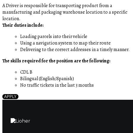
A Driver is responsible for transporting product from a
manufacturing and packaging warehouse location to a specific
location.
Their duties include:
Loading parcels into their vehicle
Using a navigation system to map their route
Delivering to the correct addresses in a timely manner.
The skills required for the position are the following:
CDL B
Bilingual (English/Spanish)
No traffic tickets in the last 3 months
APPLY