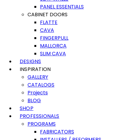
PANEL ESSENTIALS
CABINET DOORS
FLATTE
CAVA
FINGERPULL
MALLORCA
SLIM CAVA
DESIGNS
INSPIRATION
GALLERY
CATALOGS
Projects
BLOG
SHOP
PROFESSIONALS
PROGRAMS
FABRICATORS
INSTALLERS / REFORMERS