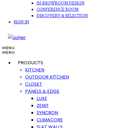
IN SHOWROOM DESIGN
CONFERENCE ROOM
DISCOVERY & SELECTION
SIGN IN
MENU
MENU
PRODUCTS
KITCHEN
OUTDOOR KITCHEN
CLOSET
PANELS & EDGE
LUXE
ZENIT
SYNCRON
CLIMACORE
SLAT WALLS