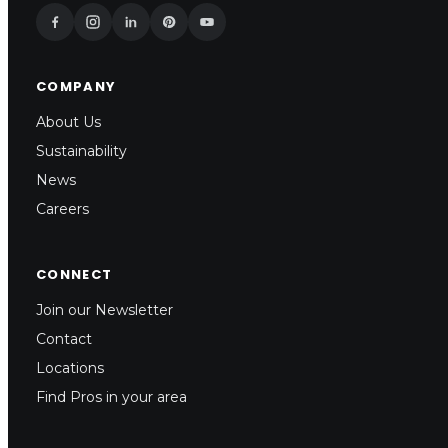
COMPANY
About Us
Sustainability
News
Careers
CONNECT
Join our Newsletter
Contact
Locations
Find Pros in your area