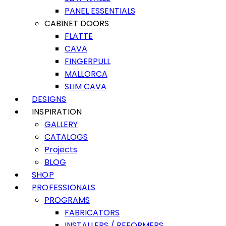
PANEL ESSENTIALS
CABINET DOORS
FLATTE
CAVA
FINGERPULL
MALLORCA
SLIM CAVA
DESIGNS
INSPIRATION
GALLERY
CATALOGS
Projects
BLOG
SHOP
PROFESSIONALS
PROGRAMS
FABRICATORS
INSTALLERS / REFORMERS