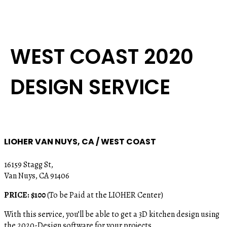
WEST COAST 2020
DESIGN SERVICE
LIOHER VAN NUYS, CA / WEST COAST
16159 Stagg St,
Van Nuys, CA 91406
PRICE: $100
(To be Paid at the LIOHER Center)
With this service, you’ll be able to get a 3D kitchen design using
the 2020-Design software for your projects.