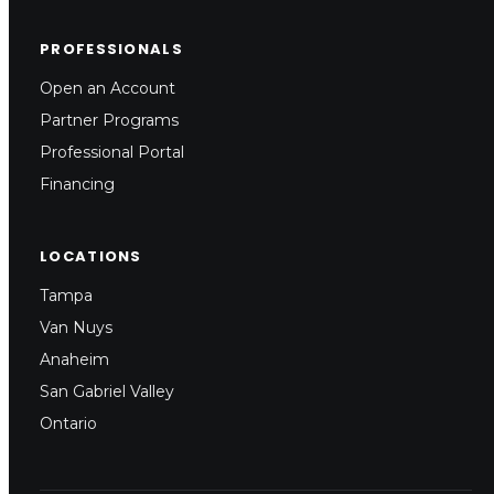
PROFESSIONALS
Open an Account
Partner Programs
Professional Portal
Financing
LOCATIONS
Tampa
Van Nuys
Anaheim
San Gabriel Valley
Ontario