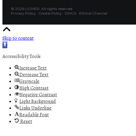
© 2026 LIOHER. All rights reserved.
Privacy Policy
·
Cookie Policy
·
DMCA
·
Ethical Channel
Skip to content
Open toolbar
Accessibility Tools
Increase Text
Decrease Text
Grayscale
High Contrast
Negative Contrast
Light Background
Links Underline
Readable Font
Reset