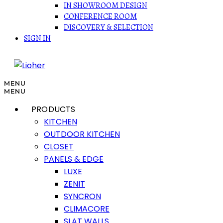
IN SHOWROOM DESIGN
CONFERENCE ROOM
DISCOVERY & SELECTION
SIGN IN
MENU
MENU
PRODUCTS
KITCHEN
OUTDOOR KITCHEN
CLOSET
PANELS & EDGE
LUXE
ZENIT
SYNCRON
CLIMACORE
SLAT WALLS