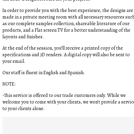
In order to provide you with the best experience, the designs are
made in a private meeting room with all necessary resources suc
as our complete samples collection, shareable literature of our
products, and a Flat screen TV for a better understanding of the
layouts and finishes.
At the end of the session, you’ll receive a printed copy of the
specifications and 3D renders. A digital copy will also be sent to
your email.
Our staff is fluent in English and Spanish.
NOTE:
-This service is offered to our trade customers only. While we
welcome you to come with your clients, we won’t provide a servic
to your clients alone.