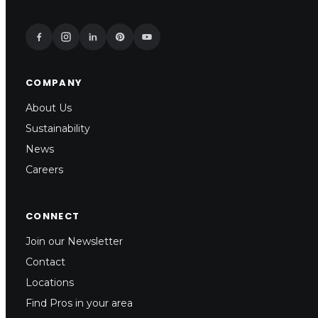
COMPANY
About Us
Sustainability
News
Careers
CONNECT
Join our Newsletter
Contact
Locations
Find Pros in your area