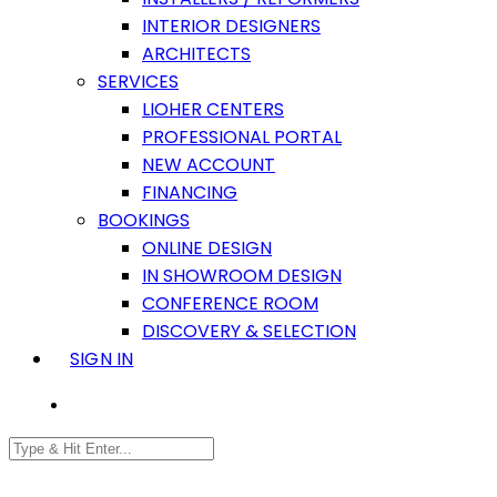
INTERIOR DESIGNERS
ARCHITECTS
SERVICES
LIOHER CENTERS
PROFESSIONAL PORTAL
NEW ACCOUNT
FINANCING
BOOKINGS
ONLINE DESIGN
IN SHOWROOM DESIGN
CONFERENCE ROOM
DISCOVERY & SELECTION
SIGN IN