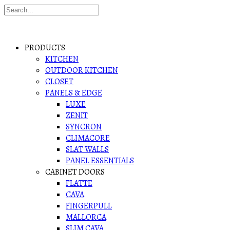
PRODUCTS
KITCHEN
OUTDOOR KITCHEN
CLOSET
PANELS & EDGE
LUXE
ZENIT
SYNCRON
CLIMACORE
SLAT WALLS
PANEL ESSENTIALS
CABINET DOORS
FLATTE
CAVA
FINGERPULL
MALLORCA
SLIM CAVA