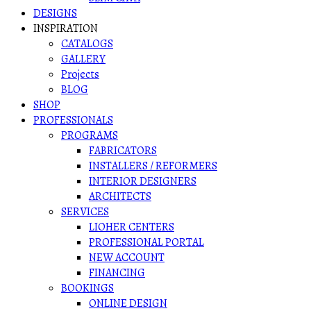
DESIGNS
INSPIRATION
CATALOGS
GALLERY
Projects
BLOG
SHOP
PROFESSIONALS
PROGRAMS
FABRICATORS
INSTALLERS / REFORMERS
INTERIOR DESIGNERS
ARCHITECTS
SERVICES
LIOHER CENTERS
PROFESSIONAL PORTAL
NEW ACCOUNT
FINANCING
BOOKINGS
ONLINE DESIGN