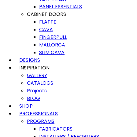
PANEL ESSENTIALS
CABINET DOORS
FLATTE
CAVA
FINGERPULL
MALLORCA
SLIM CAVA
DESIGNS
INSPIRATION
GALLERY
CATALOGS
Projects
BLOG
SHOP
PROFESSIONALS
PROGRAMS
FABRICATORS
INSTALLERS / REFORMERS