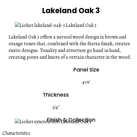
Lakeland Oak 3
Lakeland Oak 3 offers a natural wood design in brown and
orange tones that, combined with the Sierra finish, creates
rustic designs. Tonality and structure go hand in hand,
creating pores and knots of a certain character in the wood.
Panel Size
4×9′
Thickness
3/4″
Finish & Collection
Characteristics