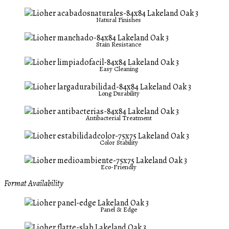
Natural Finishes
Stain Resistance
Easy Cleaning
Long Durability
Antibacterial Treatment
Color Stability
Eco-Friendly
Format Availability
Panel & Edge