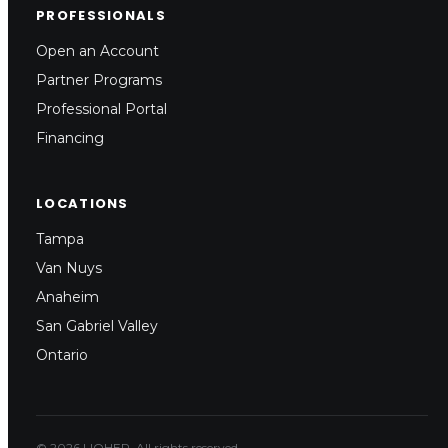
PROFESSIONALS
Open an Account
Partner Programs
Professional Portal
Financing
LOCATIONS
Tampa
Van Nuys
Anaheim
San Gabriel Valley
Ontario
© 2026 LIOHER. All rights reserved.