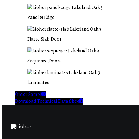
Panel & Edge
Flatte Slab Door
Sequence Doors
Laminates
Order Sample
Download Technical Data Sheet