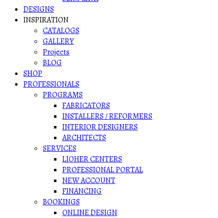
DESIGNS
INSPIRATION
CATALOGS
GALLERY
Projects
BLOG
SHOP
PROFESSIONALS
PROGRAMS
FABRICATORS
INSTALLERS / REFORMERS
INTERIOR DESIGNERS
ARCHITECTS
SERVICES
LIOHER CENTERS
PROFESSIONAL PORTAL
NEW ACCOUNT
FINANCING
BOOKINGS
ONLINE DESIGN