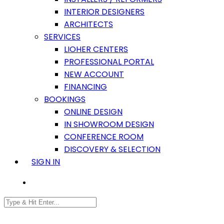
INTERIOR DESIGNERS
ARCHITECTS
SERVICES
LIOHER CENTERS
PROFESSIONAL PORTAL
NEW ACCOUNT
FINANCING
BOOKINGS
ONLINE DESIGN
IN SHOWROOM DESIGN
CONFERENCE ROOM
DISCOVERY & SELECTION
SIGN IN