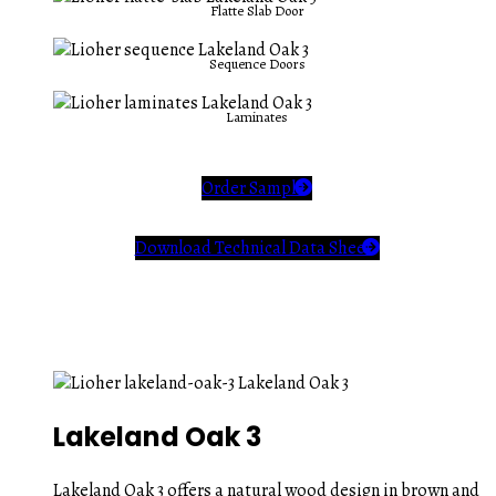
Flatte Slab Door
Sequence Doors
Laminates
Order Sample
Download Technical Data Sheet
Lakeland Oak 3
Lakeland Oak 3 offers a natural wood design in brown and