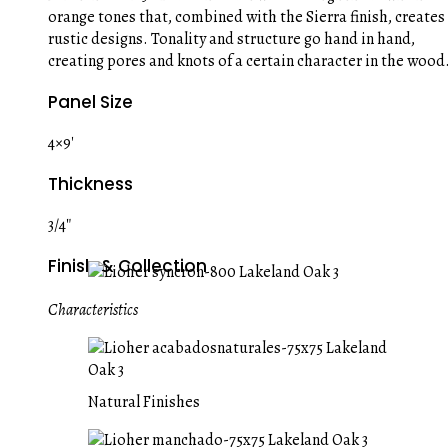
orange tones that, combined with the Sierra finish, creates
rustic designs. Tonality and structure go hand in hand,
creating pores and knots of a certain character in the wood
Panel Size
4×9′
Thickness
3/4″
Finish & Collection
Characteristics
Natural Finishes