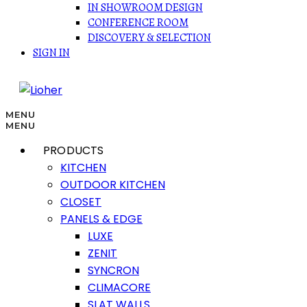
IN SHOWROOM DESIGN
CONFERENCE ROOM
DISCOVERY & SELECTION
SIGN IN
MENU
MENU
PRODUCTS
KITCHEN
OUTDOOR KITCHEN
CLOSET
PANELS & EDGE
LUXE
ZENIT
SYNCRON
CLIMACORE
SLAT WALLS