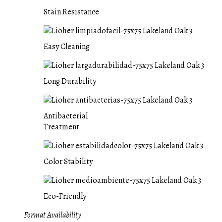
Stain Resistance
Easy Cleaning
Long Durability
Antibacterial
Treatment
Color Stability
Eco-Friendly
Format Availability