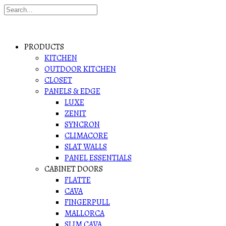
PRODUCTS
KITCHEN
OUTDOOR KITCHEN
CLOSET
PANELS & EDGE
LUXE
ZENIT
SYNCRON
CLIMACORE
SLAT WALLS
PANEL ESSENTIALS
CABINET DOORS
FLATTE
CAVA
FINGERPULL
MALLORCA
SLIM CAVA