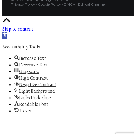
Privacy Policy
·
Cookie Policy
·
DMCA
·
Ethical Channel
Skip to content
Open toolbar
Accessibility Tools
Increase Text
Decrease Text
Grayscale
High Contrast
Negative Contrast
Light Background
Links Underline
Readable Font
Reset