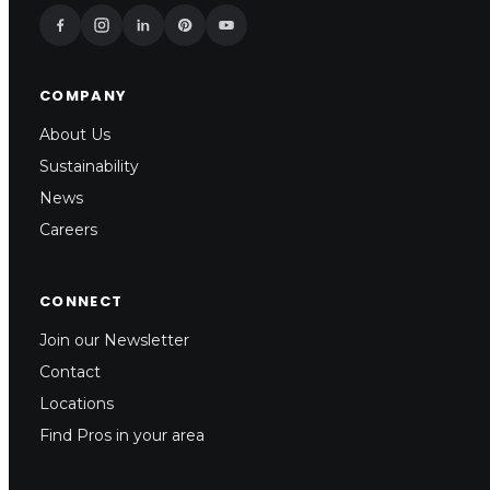
COMPANY
About Us
Sustainability
News
Careers
CONNECT
Join our Newsletter
Contact
Locations
Find Pros in your area