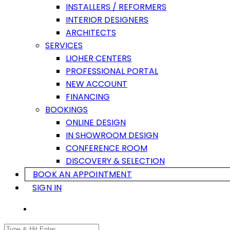
INSTALLERS / REFORMERS
INTERIOR DESIGNERS
ARCHITECTS
SERVICES
LIOHER CENTERS
PROFESSIONAL PORTAL
NEW ACCOUNT
FINANCING
BOOKINGS
ONLINE DESIGN
IN SHOWROOM DESIGN
CONFERENCE ROOM
DISCOVERY & SELECTION
BOOK AN APPOINTMENT
SIGN IN