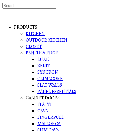
PRODUCTS
KITCHEN
OUTDOOR KITCHEN
CLOSET
PANELS & EDGE
LUXE
ZENIT
SYNCRON
CLIMACORE
SLAT WALLS
PANEL ESSENTIALS
CABINET DOORS
FLATTE
CAVA
FINGERPULL
MALLORCA
SLIM CAVA