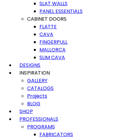
SLAT WALLS
PANEL ESSENTIALS
CABINET DOORS
FLATTE
CAVA
FINGERPULL
MALLORCA
SLIM CAVA
DESIGNS
INSPIRATION
GALLERY
CATALOGS
Projects
BLOG
SHOP
PROFESSIONALS
PROGRAMS
FABRICATORS