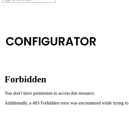
CONFIGURATOR