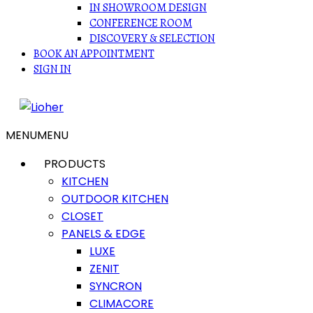
IN SHOWROOM DESIGN
CONFERENCE ROOM
DISCOVERY & SELECTION
BOOK AN APPOINTMENT
SIGN IN
MENU
MENU
PRODUCTS
KITCHEN
OUTDOOR KITCHEN
CLOSET
PANELS & EDGE
LUXE
ZENIT
SYNCRON
CLIMACORE