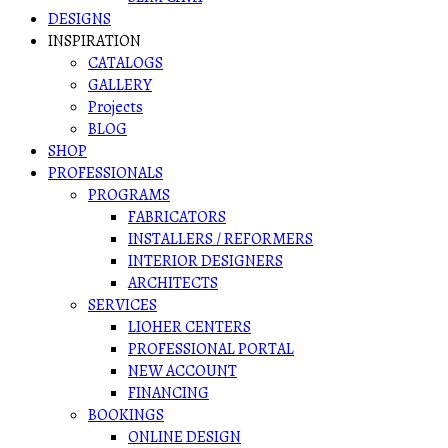
DESIGNS
INSPIRATION
CATALOGS
GALLERY
Projects
BLOG
SHOP
PROFESSIONALS
PROGRAMS
FABRICATORS
INSTALLERS / REFORMERS
INTERIOR DESIGNERS
ARCHITECTS
SERVICES
LIOHER CENTERS
PROFESSIONAL PORTAL
NEW ACCOUNT
FINANCING
BOOKINGS
ONLINE DESIGN