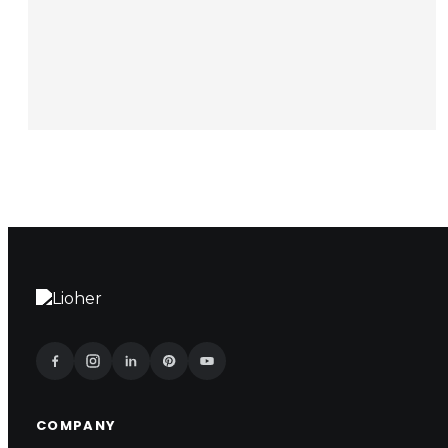
COMPANY