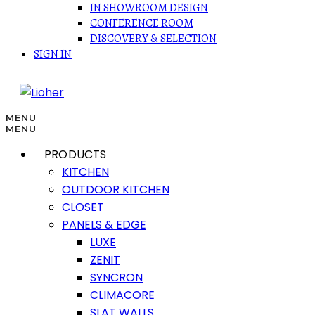
IN SHOWROOM DESIGN
CONFERENCE ROOM
DISCOVERY & SELECTION
SIGN IN
MENU
MENU
PRODUCTS
KITCHEN
OUTDOOR KITCHEN
CLOSET
PANELS & EDGE
LUXE
ZENIT
SYNCRON
CLIMACORE
SLAT WALLS