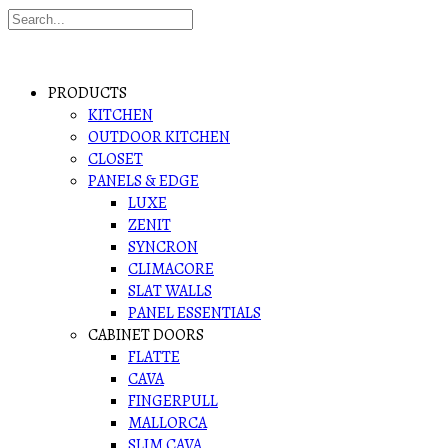
PRODUCTS
KITCHEN
OUTDOOR KITCHEN
CLOSET
PANELS & EDGE
LUXE
ZENIT
SYNCRON
CLIMACORE
SLAT WALLS
PANEL ESSENTIALS
CABINET DOORS
FLATTE
CAVA
FINGERPULL
MALLORCA
SLIM CAVA