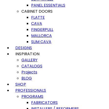
PANEL ESSENTIALS
CABINET DOORS
FLATTE
CAVA
FINGERPULL
MALLORCA
SLIM CAVA
DESIGNS
INSPIRATION
GALLERY
CATALOGS
Projects
BLOG
SHOP
PROFESSIONALS
PROGRAMS
FABRICATORS
INSTALLERS / REFORMERS