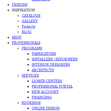
DESIGNS
INSPIRATION
CATALOGS
GALLERY
Projects
BLOG
SHOP
PROFESSIONALS
PROGRAMS
FABRICATORS
INSTALLERS / REFORMERS
INTERIOR DESIGNERS
ARCHITECTS
SERVICES
LIOHER CENTERS
PROFESSIONAL PORTAL
NEW ACCOUNT
FINANCING
BOOKINGS
ONLINE DESIGN