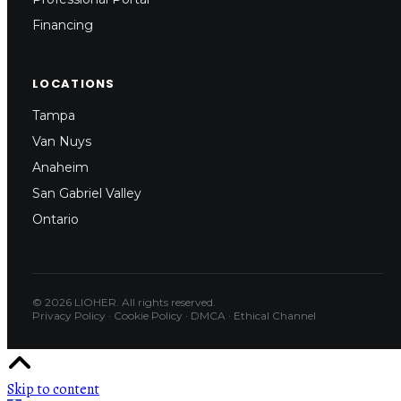
Financing
LOCATIONS
Tampa
Van Nuys
Anaheim
San Gabriel Valley
Ontario
© 2026 LIOHER. All rights reserved.
Privacy Policy
·
Cookie Policy
·
DMCA
·
Ethical Channel
Skip to content