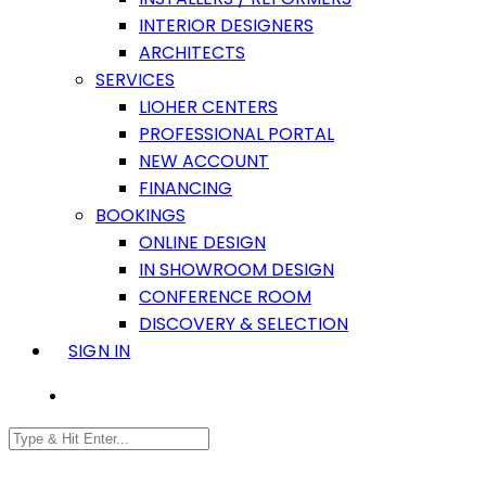
INTERIOR DESIGNERS
ARCHITECTS
SERVICES
LIOHER CENTERS
PROFESSIONAL PORTAL
NEW ACCOUNT
FINANCING
BOOKINGS
ONLINE DESIGN
IN SHOWROOM DESIGN
CONFERENCE ROOM
DISCOVERY & SELECTION
SIGN IN