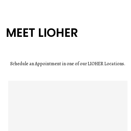
MEET LIOHER
Schedule an Appointment in one of our LIOHER Locations.