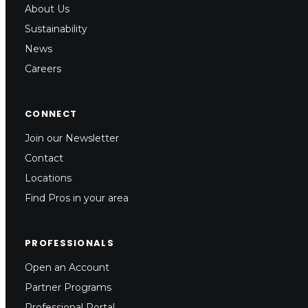
About Us
Sustainability
News
Careers
CONNECT
Join our Newsletter
Contact
Locations
Find Pros in your area
PROFESSIONALS
Open an Account
Partner Programs
Professional Portal